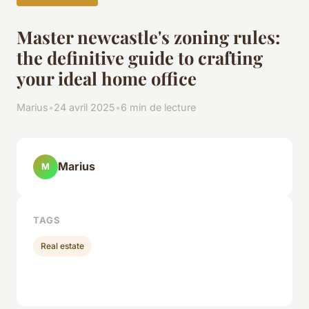
Master newcastle's zoning rules:
the definitive guide to crafting
your ideal home office
Marius
•
24 avril 2025
•
6 min de lecture
Marius
M
TAGS
Real estate