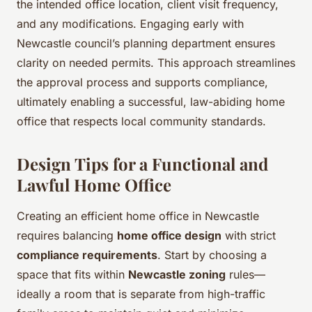
the intended office location, client visit frequency,
and any modifications. Engaging early with
Newcastle council’s planning department ensures
clarity on needed permits. This approach streamlines
the approval process and supports compliance,
ultimately enabling a successful, law-abiding home
office that respects local community standards.
Design Tips for a Functional and
Lawful Home Office
Creating an efficient home office in Newcastle
requires balancing
home office design
with strict
compliance requirements
. Start by choosing a
space that fits within
Newcastle zoning
rules—
ideally a room that is separate from high-traffic