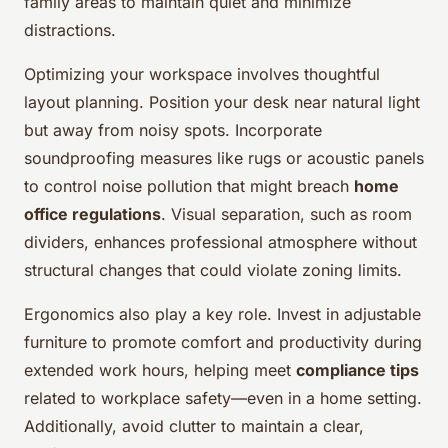
family areas to maintain quiet and minimize
distractions.
Optimizing your workspace involves thoughtful
layout planning. Position your desk near natural light
but away from noisy spots. Incorporate
soundproofing measures like rugs or acoustic panels
to control noise pollution that might breach
home
office regulations
. Visual separation, such as room
dividers, enhances professional atmosphere without
structural changes that could violate zoning limits.
Ergonomics also play a key role. Invest in adjustable
furniture to promote comfort and productivity during
extended work hours, helping meet
compliance tips
related to workplace safety—even in a home setting.
Additionally, avoid clutter to maintain a clear,