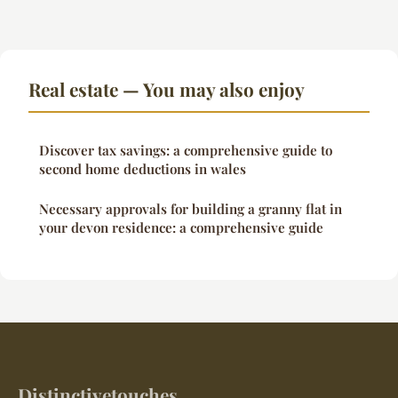
Real estate — You may also enjoy
Discover tax savings: a comprehensive guide to
second home deductions in wales
Necessary approvals for building a granny flat in
your devon residence: a comprehensive guide
Distinctivetouches