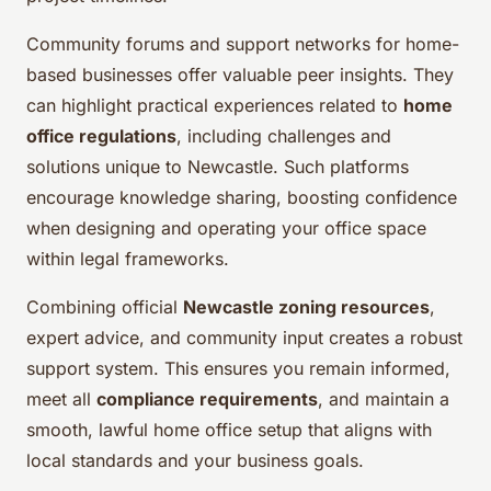
Community forums and support networks for home-
based businesses offer valuable peer insights. They
can highlight practical experiences related to
home
office regulations
, including challenges and
solutions unique to Newcastle. Such platforms
encourage knowledge sharing, boosting confidence
when designing and operating your office space
within legal frameworks.
Combining official
Newcastle zoning resources
,
expert advice, and community input creates a robust
support system. This ensures you remain informed,
meet all
compliance requirements
, and maintain a
smooth, lawful home office setup that aligns with
local standards and your business goals.