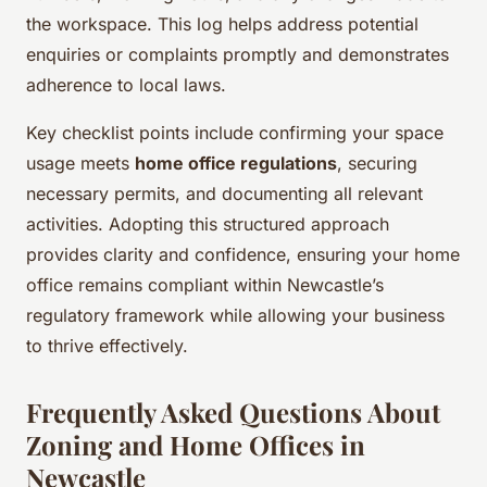
the workspace. This log helps address potential
enquiries or complaints promptly and demonstrates
adherence to local laws.
Key checklist points include confirming your space
usage meets
home office regulations
, securing
necessary permits, and documenting all relevant
activities. Adopting this structured approach
provides clarity and confidence, ensuring your home
office remains compliant within Newcastle’s
regulatory framework while allowing your business
to thrive effectively.
Frequently Asked Questions About
Zoning and Home Offices in
Newcastle