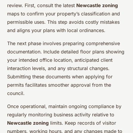
review. First, consult the latest
Newcastle zoning
maps to confirm your property’s classification and
permissible uses. This step avoids costly mistakes
and aligns your plans with local ordinances.
The next phase involves preparing comprehensive
documentation. Include detailed floor plans showing
your intended office location, anticipated client
interaction levels, and any structural changes.
Submitting these documents when applying for
permits facilitates smoother approval from the
council.
Once operational, maintain ongoing compliance by
regularly monitoring business activity relative to
Newcastle zoning
limits. Keep records of visitor
numbers, working hours, and any changes made to