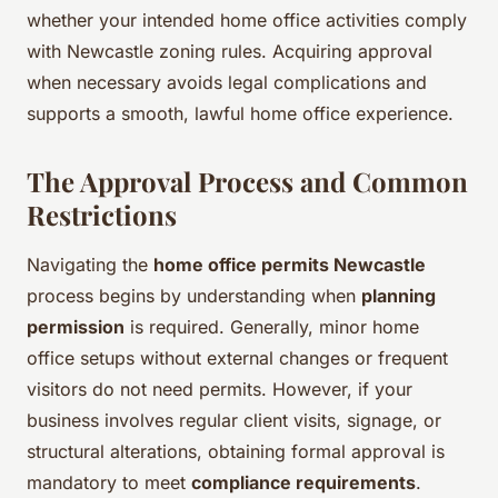
whether your intended home office activities comply
with Newcastle zoning rules. Acquiring approval
when necessary avoids legal complications and
supports a smooth, lawful home office experience.
The Approval Process and Common
Restrictions
Navigating the
home office permits Newcastle
process begins by understanding when
planning
permission
is required. Generally, minor home
office setups without external changes or frequent
visitors do not need permits. However, if your
business involves regular client visits, signage, or
structural alterations, obtaining formal approval is
mandatory to meet
compliance requirements
.