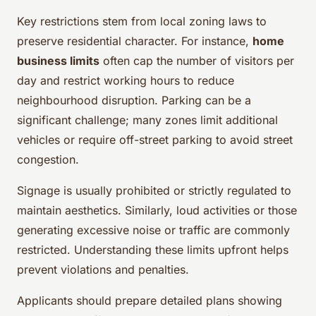
Key restrictions stem from local zoning laws to
preserve residential character. For instance,
home
business limits
often cap the number of visitors per
day and restrict working hours to reduce
neighbourhood disruption. Parking can be a
significant challenge; many zones limit additional
vehicles or require off-street parking to avoid street
congestion.
Signage is usually prohibited or strictly regulated to
maintain aesthetics. Similarly, loud activities or those
generating excessive noise or traffic are commonly
restricted. Understanding these limits upfront helps
prevent violations and penalties.
Applicants should prepare detailed plans showing