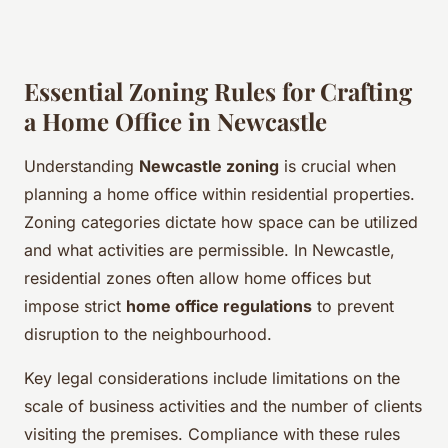
Essential Zoning Rules for Crafting
a Home Office in Newcastle
Understanding
Newcastle zoning
is crucial when
planning a home office within residential properties.
Zoning categories dictate how space can be utilized
and what activities are permissible. In Newcastle,
residential zones often allow home offices but
impose strict
home office regulations
to prevent
disruption to the neighbourhood.
Key legal considerations include limitations on the
scale of business activities and the number of clients
visiting the premises. Compliance with these rules