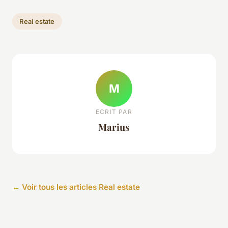
Real estate
M
ECRIT PAR
Marius
← Voir tous les articles Real estate