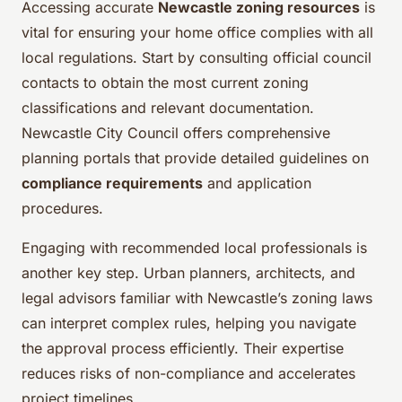
Accessing accurate
Newcastle zoning resources
is
vital for ensuring your home office complies with all
local regulations. Start by consulting official council
contacts to obtain the most current zoning
classifications and relevant documentation.
Newcastle City Council offers comprehensive
planning portals that provide detailed guidelines on
compliance requirements
and application
procedures.
Engaging with recommended local professionals is
another key step. Urban planners, architects, and
legal advisors familiar with Newcastle’s zoning laws
can interpret complex rules, helping you navigate
the approval process efficiently. Their expertise
reduces risks of non-compliance and accelerates
project timelines.