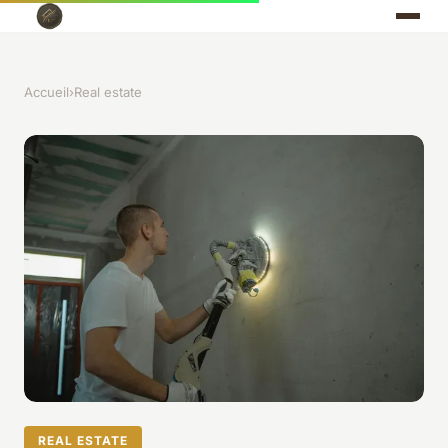
Accueil
›
Real estate
REAL ESTATE