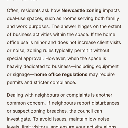
Often, residents ask how
Newcastle zoning
impacts
dual-use spaces, such as rooms serving both family
and work purposes. The answer hinges on the extent
of business activities within the space. If the home
office use is minor and does not increase client visits
or noise, zoning rules typically permit it without
special approval. However, when the space is
heavily dedicated to business—including equipment
or signage—
home office regulations
may require
permits and stricter compliance.
Dealing with neighbours or complaints is another
common concern. If neighbours report disturbances
or suspect zoning breaches, the council can
investigate. To avoid issues, maintain low noise
levels, limit visitors, and ensure your activity aligns