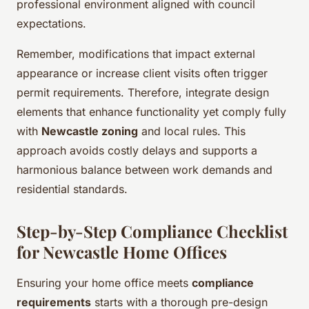
professional environment aligned with council
expectations.
Remember, modifications that impact external
appearance or increase client visits often trigger
permit requirements. Therefore, integrate design
elements that enhance functionality yet comply fully
with
Newcastle zoning
and local rules. This
approach avoids costly delays and supports a
harmonious balance between work demands and
residential standards.
Step-by-Step Compliance Checklist
for Newcastle Home Offices
Ensuring your home office meets
compliance
requirements
starts with a thorough pre-design