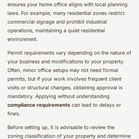
ensures your home office aligns with local planning
laws. For example, many residential zones restrict
commercial signage and prohibit industrial
operations, maintaining a quiet residential
environment.
Permit requirements vary depending on the nature of
your business and modifications to your property.
Often, minor office setups may not need formal
permits, but if your work involves frequent client
visits or structural changes, obtaining approval is
mandatory. Applying without understanding
compliance requirements
can lead to delays or
fines.
Before setting up, it is advisable to review the
zoning classification of your property and determine