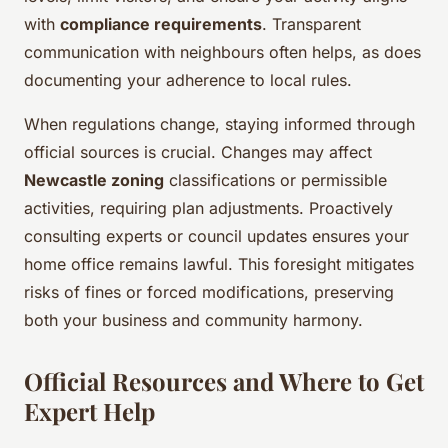
with
compliance requirements
. Transparent
communication with neighbours often helps, as does
documenting your adherence to local rules.
When regulations change, staying informed through
official sources is crucial. Changes may affect
Newcastle zoning
classifications or permissible
activities, requiring plan adjustments. Proactively
consulting experts or council updates ensures your
home office remains lawful. This foresight mitigates
risks of fines or forced modifications, preserving
both your business and community harmony.
Official Resources and Where to Get
Expert Help