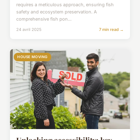
requires a meticulous approach, ensuring fish
safety and ecosystem preservation. A
comprehensive fish pon...
24 avril 2025
7 min read →
HOUSE MOVING
Unlocking accessibility: key