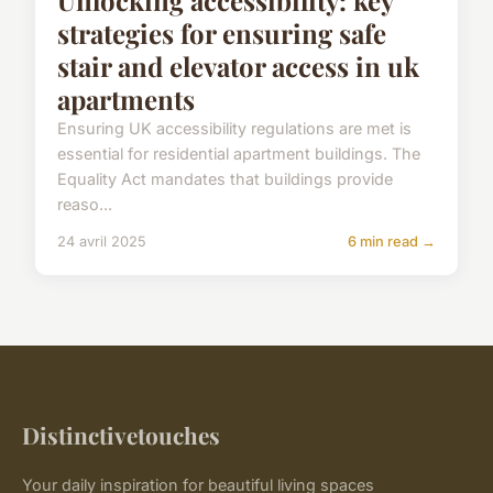
strategies for ensuring safe
stair and elevator access in uk
apartments
Ensuring UK accessibility regulations are met is
essential for residential apartment buildings. The
Equality Act mandates that buildings provide
reaso...
24 avril 2025
6 min read →
Distinctivetouches
Your daily inspiration for beautiful living spaces