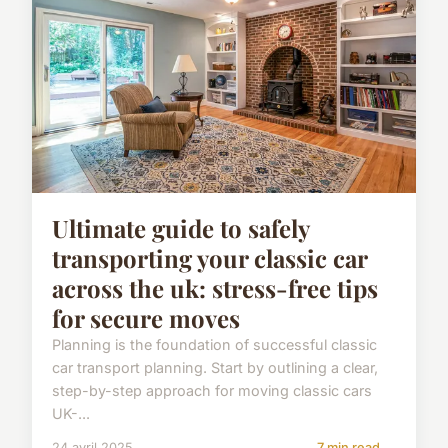
Ultimate guide to safely
transporting your classic car
across the uk: stress-free tips
for secure moves
Planning is the foundation of successful classic
car transport planning. Start by outlining a clear,
step-by-step approach for moving classic cars
UK-...
24 avril 2025
7 min read →