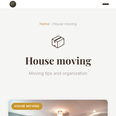
Home
› House moving
📦
House moving
Moving tips and organization
HOUSE MOVING