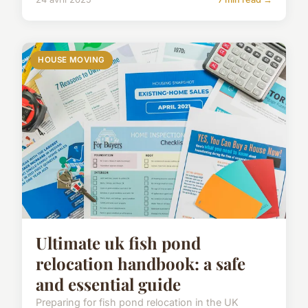
HOUSE MOVING
Ultimate uk fish pond
relocation handbook: a safe
and essential guide
Preparing for fish pond relocation in the UK