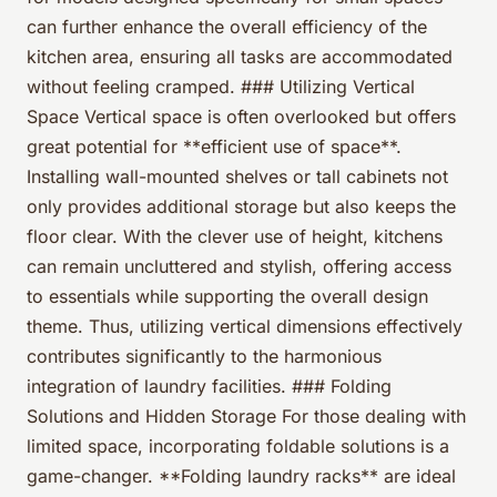
can further enhance the overall efficiency of the
kitchen area, ensuring all tasks are accommodated
without feeling cramped. ### Utilizing Vertical
Space Vertical space is often overlooked but offers
great potential for **efficient use of space**.
Installing wall-mounted shelves or tall cabinets not
only provides additional storage but also keeps the
floor clear. With the clever use of height, kitchens
can remain uncluttered and stylish, offering access
to essentials while supporting the overall design
theme. Thus, utilizing vertical dimensions effectively
contributes significantly to the harmonious
integration of laundry facilities. ### Folding
Solutions and Hidden Storage For those dealing with
limited space, incorporating foldable solutions is a
game-changer. **Folding laundry racks** are ideal