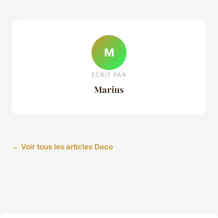
M
ECRIT PAR
Marius
← Voir tous les articles Deco