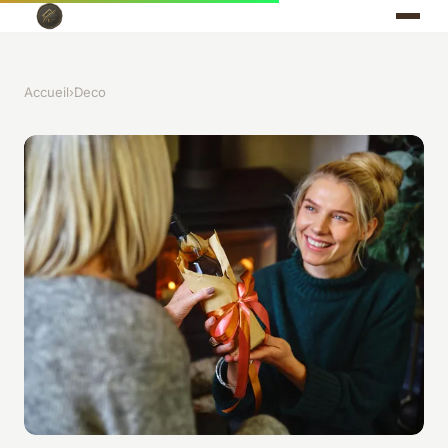
Accueil
›
Deco