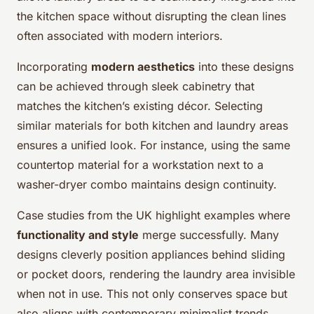
the kitchen space without disrupting the clean lines
often associated with modern interiors.
Incorporating
modern aesthetics
into these designs
can be achieved through sleek cabinetry that
matches the kitchen’s existing décor. Selecting
similar materials for both kitchen and laundry areas
ensures a unified look. For instance, using the same
countertop material for a workstation next to a
washer-dryer combo maintains design continuity.
Case studies from the UK highlight examples where
functionality and style
merge successfully. Many
designs cleverly position appliances behind sliding
or pocket doors, rendering the laundry area invisible
when not in use. This not only conserves space but
also aligns with contemporary minimalist trends.