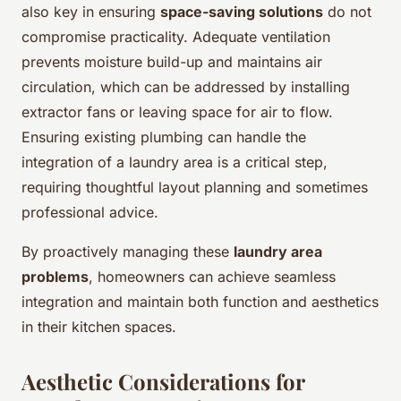
also key in ensuring
space-saving solutions
do not
compromise practicality. Adequate ventilation
prevents moisture build-up and maintains air
circulation, which can be addressed by installing
extractor fans or leaving space for air to flow.
Ensuring existing plumbing can handle the
integration of a laundry area is a critical step,
requiring thoughtful layout planning and sometimes
professional advice.
By proactively managing these
laundry area
problems
, homeowners can achieve seamless
integration and maintain both function and aesthetics
in their kitchen spaces.
Aesthetic Considerations for