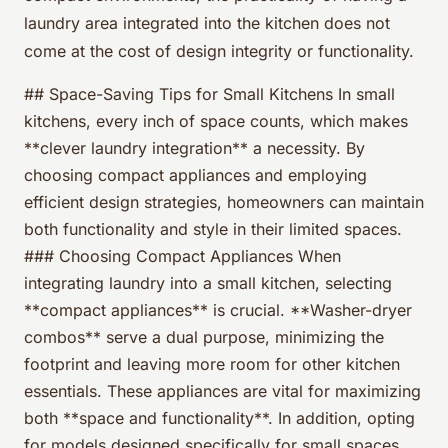
laundry area integrated into the kitchen does not
come at the cost of design integrity or functionality.
## Space-Saving Tips for Small Kitchens In small
kitchens, every inch of space counts, which makes
**clever laundry integration** a necessity. By
choosing compact appliances and employing
efficient design strategies, homeowners can maintain
both functionality and style in their limited spaces.
### Choosing Compact Appliances When
integrating laundry into a small kitchen, selecting
**compact appliances** is crucial. **Washer-dryer
combos** serve a dual purpose, minimizing the
footprint and leaving more room for other kitchen
essentials. These appliances are vital for maximizing
both **space and functionality**. In addition, opting
for models designed specifically for small spaces