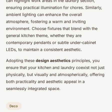
can highlight work areas in the laundry section,
ensuring practical illumination for chores. Similarly,
ambient lighting can enhance the overall
atmosphere, fostering a warm and inviting
environment. Choose fixtures that blend with the
general kitchen theme, whether they are
contemporary pendants or subtle under-cabinet
LEDs, to maintain a consistent aesthetic.
Adopting these
design aesthetics
principles, you
ensure that your kitchen and laundry coexist not just
physically, but visually and atmospherically, offering
both practicality and aesthetic appeal in a
seamlessly integrated space.
Deco