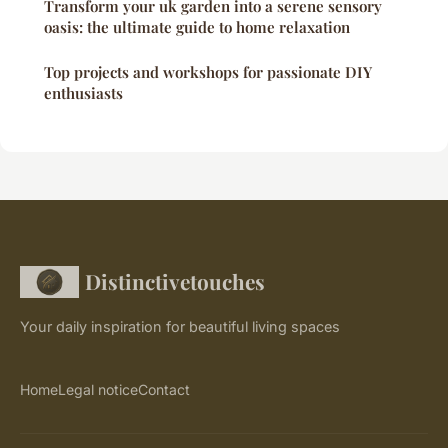
Transform your uk garden into a serene sensory
oasis: the ultimate guide to home relaxation
Top projects and workshops for passionate DIY
enthusiasts
Distinctivetouches
Your daily inspiration for beautiful living spaces
Home
Legal notice
Contact