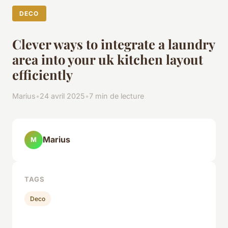
DECO
Clever ways to integrate a laundry
area into your uk kitchen layout
efficiently
Marius
•
24 avril 2025
•
7 min de lecture
Marius
M
TAGS
Deco