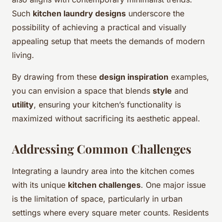
Such
kitchen laundry designs
underscore the
possibility of achieving a practical and visually
appealing setup that meets the demands of modern
living.
By drawing from these
design inspiration
examples,
you can envision a space that blends
style
and
utility
, ensuring your kitchen’s functionality is
maximized without sacrificing its aesthetic appeal.
Addressing Common Challenges
Integrating a laundry area into the kitchen comes
with its unique
kitchen challenges
. One major issue
is the limitation of space, particularly in urban
settings where every square meter counts. Residents