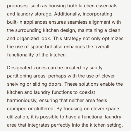
purposes, such as housing both kitchen essentials
and laundry storage. Additionally, incorporating
built-in appliances ensures seamless alignment with
the surrounding kitchen design, maintaining a clean
and organized look. This strategy not only optimizes
the use of space but also enhances the overall
functionality of the kitchen.
Designated zones can be created by subtly
partitioning areas, perhaps with the use of clever
shelving or sliding doors. These solutions enable the
kitchen and laundry functions to coexist
harmoniously, ensuring that neither area feels
cramped or cluttered. By focusing on clever space
utilization, it is possible to have a functional laundry
area that integrates perfectly into the kitchen setting.