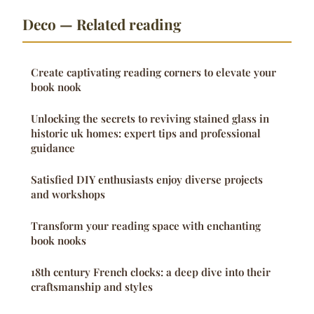
Deco — Related reading
Create captivating reading corners to elevate your
book nook
Unlocking the secrets to reviving stained glass in
historic uk homes: expert tips and professional
guidance
Satisfied DIY enthusiasts enjoy diverse projects
and workshops
Transform your reading space with enchanting
book nooks
18th century French clocks: a deep dive into their
craftsmanship and styles