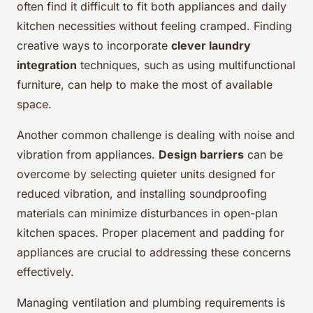
often find it difficult to fit both appliances and daily
kitchen necessities without feeling cramped. Finding
creative ways to incorporate
clever laundry
integration
techniques, such as using multifunctional
furniture, can help to make the most of available
space.
Another common challenge is dealing with noise and
vibration from appliances.
Design barriers
can be
overcome by selecting quieter units designed for
reduced vibration, and installing soundproofing
materials can minimize disturbances in open-plan
kitchen spaces. Proper placement and padding for
appliances are crucial to addressing these concerns
effectively.
Managing ventilation and plumbing requirements is