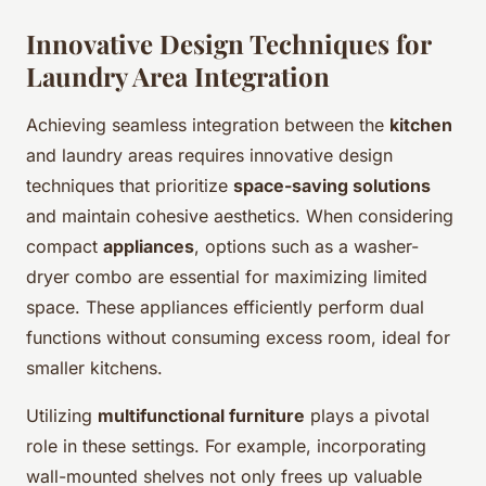
Innovative Design Techniques for
Laundry Area Integration
Achieving seamless integration between the
kitchen
and laundry areas requires innovative design
techniques that prioritize
space-saving solutions
and maintain cohesive aesthetics. When considering
compact
appliances
, options such as a washer-
dryer combo are essential for maximizing limited
space. These appliances efficiently perform dual
functions without consuming excess room, ideal for
smaller kitchens.
Utilizing
multifunctional furniture
plays a pivotal
role in these settings. For example, incorporating
wall-mounted shelves not only frees up valuable