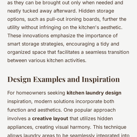
as they can be brought out only when needed and
neatly tucked away afterward. Hidden storage
options, such as pull-out ironing boards, further the
utility without infringing on the kitchen's aesthetic.
These innovations emphasize the importance of
smart storage strategies, encouraging a tidy and
organized space that facilitates a seamless transition
between various kitchen activities.
Design Examples and Inspiration
For homeowners seeking
kitchen laundry design
inspiration, modern solutions incorporate both
function and aesthetics. One popular approach
involves a
creative layout
that utilizes hidden
appliances, creating visual harmony. This technique
allows laundry areas to be seamlessly integrated into