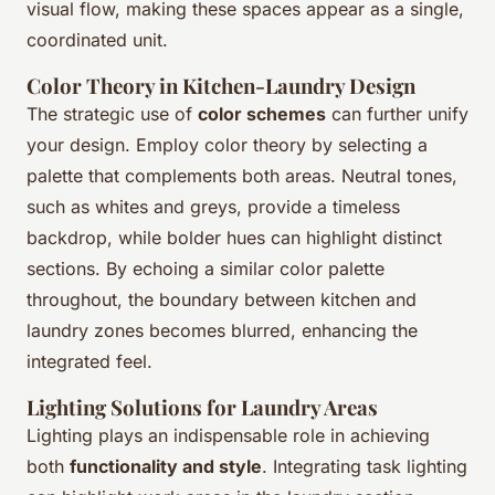
visual flow, making these spaces appear as a single,
coordinated unit.
Color Theory in Kitchen-Laundry Design
The strategic use of
color schemes
can further unify
your design. Employ color theory by selecting a
palette that complements both areas. Neutral tones,
such as whites and greys, provide a timeless
backdrop, while bolder hues can highlight distinct
sections. By echoing a similar color palette
throughout, the boundary between kitchen and
laundry zones becomes blurred, enhancing the
integrated feel.
Lighting Solutions for Laundry Areas
Lighting plays an indispensable role in achieving
both
functionality and style
. Integrating task lighting