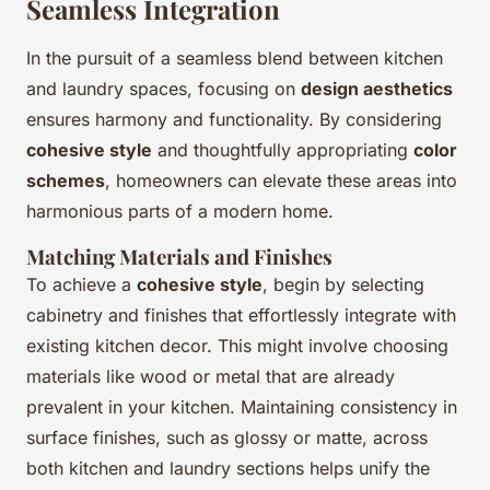
Seamless Integration
In the pursuit of a seamless blend between kitchen
and laundry spaces, focusing on
design aesthetics
ensures harmony and functionality. By considering
cohesive style
and thoughtfully appropriating
color
schemes
, homeowners can elevate these areas into
harmonious parts of a modern home.
Matching Materials and Finishes
To achieve a
cohesive style
, begin by selecting
cabinetry and finishes that effortlessly integrate with
existing kitchen decor. This might involve choosing
materials like wood or metal that are already
prevalent in your kitchen. Maintaining consistency in
surface finishes, such as glossy or matte, across
both kitchen and laundry sections helps unify the