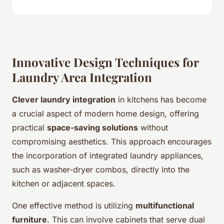
Innovative Design Techniques for
Laundry Area Integration
Clever laundry integration
in kitchens has become
a crucial aspect of modern home design, offering
practical
space-saving solutions
without
compromising aesthetics. This approach encourages
the incorporation of integrated laundry appliances,
such as washer-dryer combos, directly into the
kitchen or adjacent spaces.
One effective method is utilizing
multifunctional
furniture
. This can involve cabinets that serve dual