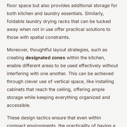
floor space but also provides additional storage for
both kitchen and laundry essentials. Similarly,
foldable laundry drying racks that can be tucked
away when not in use offer practical solutions to
those with spatial constraints.
Moreover, thoughtful layout strategies, such as
creating
designated zones
within the kitchen,
enable different areas to be used effectively without
interfering with one another. This can be achieved
through clever use of vertical space, like installing
cabinets that reach the ceiling, offering ample
storage while keeping everything organized and
accessible.
These design tactics ensure that even within
compact environments, the practicality of having a